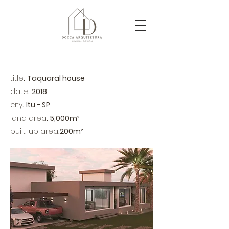
title
.
Taquaral house
date
.
2018
city
.
Itu - SP
land area
.
5,000m²
​built-up area
.
200m²